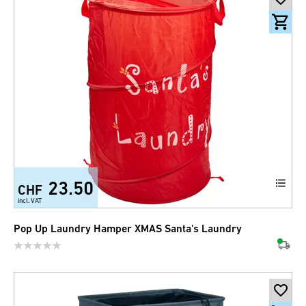
23.50
CHF
incl. VAT
Pop Up Laundry Hamper XMAS Santa's Laundry