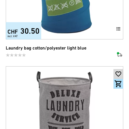
30.50
CHF
incl. VAT
Laundry bag cotton/polyester light blue