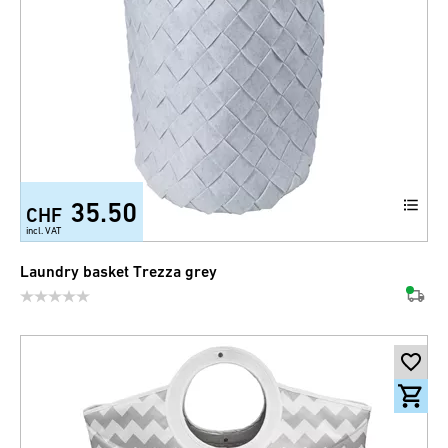
35.50
CHF
incl. VAT
Laundry basket Trezza grey