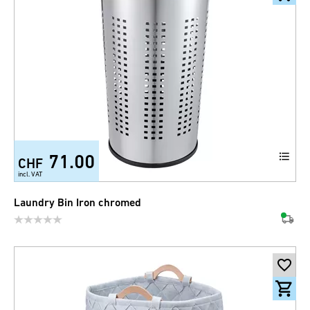
71.00
CHF
incl. VAT
Laundry Bin Iron chromed