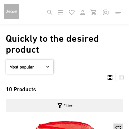
Quickly to the desired
product
10 Products
filter_alt
Filter