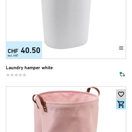
40.50
CHF
incl. VAT
Laundry hamper white