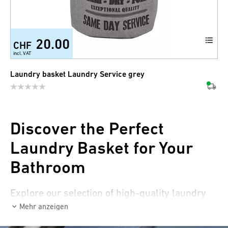
20.00
CHF
incl. VAT
Laundry basket Laundry Service grey
Discover the Perfect
Laundry Basket for Your
Bathroom
Explore our selection of high-quality laundry
baskets that are not only practical but also
Mehr anzeigen
beautiful! Discover laundry baskets that can be