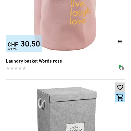
30.50
CHF
incl. VAT
Laundry basket Words rose