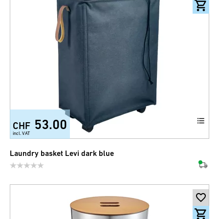
53.00
CHF
incl. VAT
Laundry basket Levi dark blue