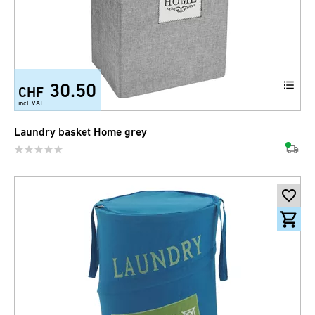
30.50
CHF
incl. VAT
Laundry basket Home grey