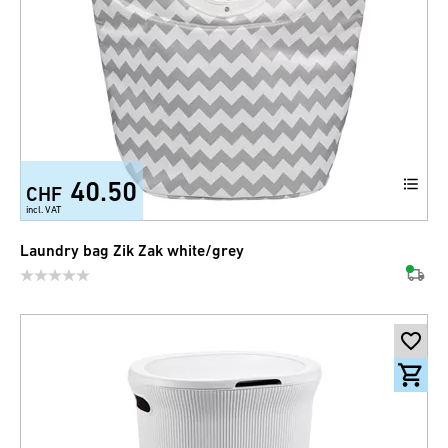
40.50
CHF
incl. VAT
Laundry bag Zik Zak white/grey