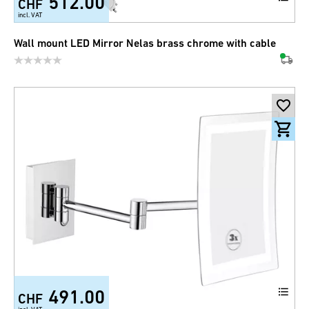
512.00
CHF
incl. VAT
Wall mount LED Mirror Nelas brass chrome with cable
491.00
CHF