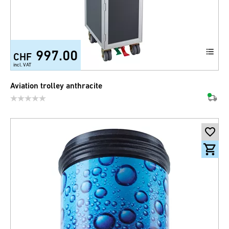
997.00
CHF
incl. VAT
Aviation trolley anthracite