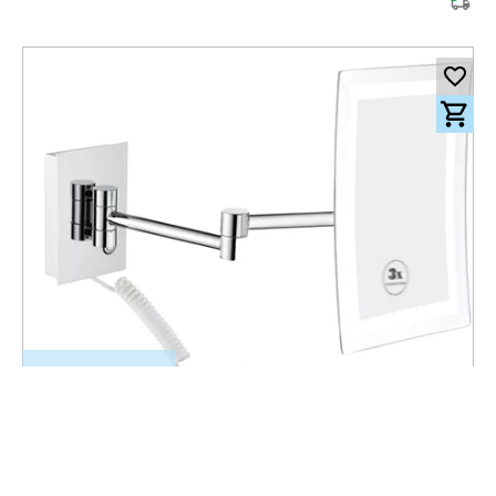
501.00
CHF
incl. VAT
Wall mount LED Mirror Ferro brass chrome with cable