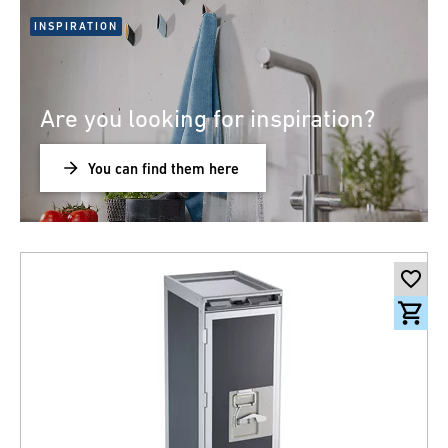
INSPIRATION
Are you looking for inspiration?
You can find them here