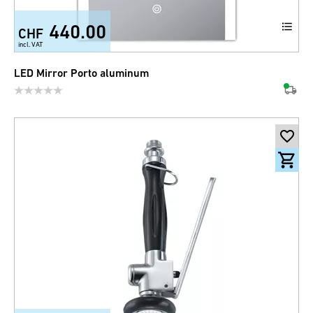
440.00
CHF
incl. VAT
LED Mirror Porto aluminum