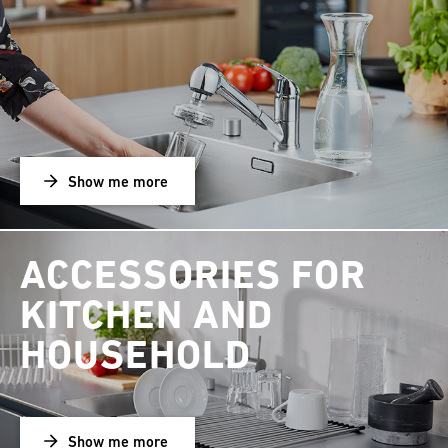
Show me more
ACCESSORIES FOR
KITCHEN AND
HOUSEHOLD
Show me more