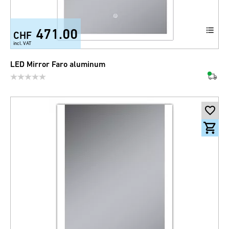
471.00
CHF
incl. VAT
LED Mirror Faro aluminum