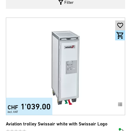
filter_alt
Filter
1'039.00
CHF
incl. VAT
Aviation trolley Swissair white with Swissair Logo