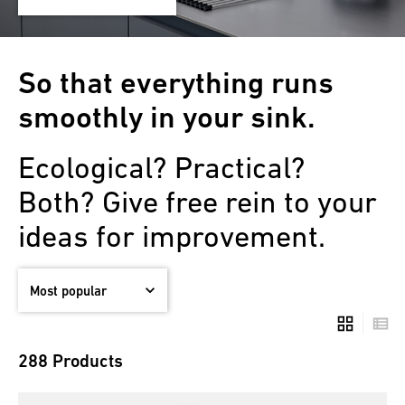
So that everything runs
smoothly in your sink.
Ecological? Practical?
Both? Give free rein to your
ideas for improvement.
288 Products