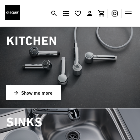
KITCHEN
Show me more
SINKS