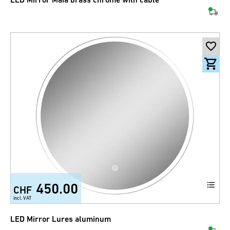
450.00
CHF
incl. VAT
LED Mirror Lures aluminum