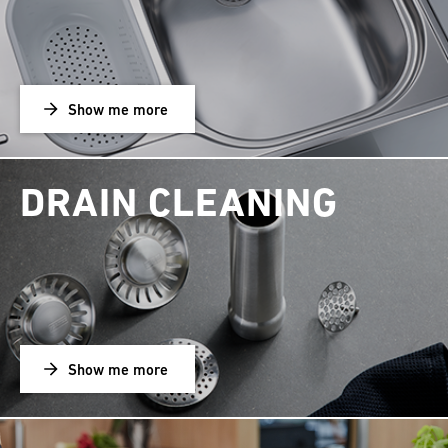
Show me more
DRAIN CLEANING
Show me more