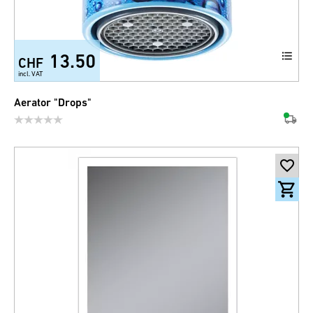
13.50
CHF
incl. VAT
Aerator "Drops"