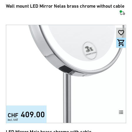
Wall mount LED Mirror Nelas brass chrome without cable
409.00
CHF
incl. VAT
LED Mirror Maia brass chrome with cable