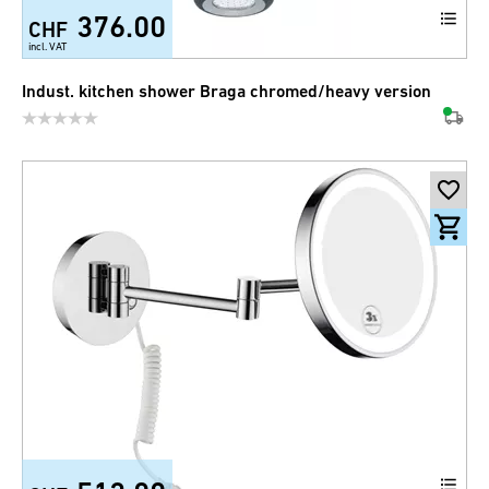
376.00
CHF
incl. VAT
Indust. kitchen shower Braga chromed/heavy version