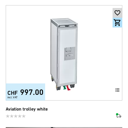
997.00
CHF
incl. VAT
Aviation trolley white