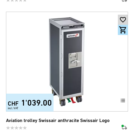
1'039.00
CHF
incl. VAT
Aviation trolley Swissair anthracite Swissair Logo