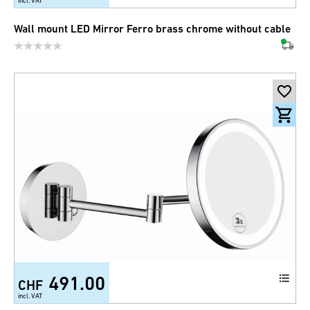
incl. VAT
Wall mount LED Mirror Ferro brass chrome without cable
491.00
CHF
incl. VAT