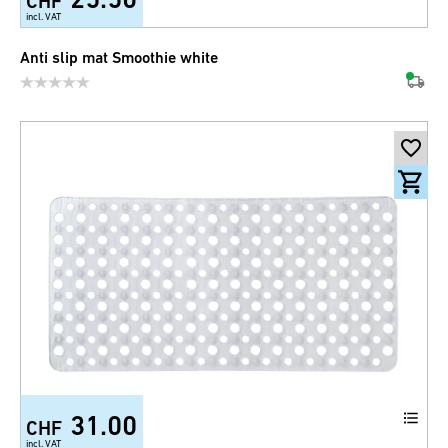
CHF
incl. VAT
Anti slip mat Smoothie white
31.00
CHF
incl. VAT