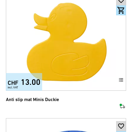
13.00
CHF
incl. VAT
Anti slip mat Minis Duckie