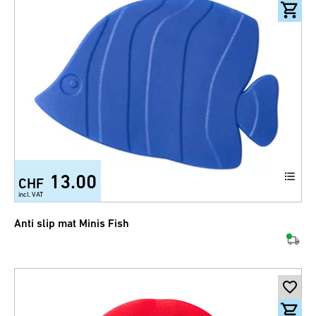
13.00
CHF
incl. VAT
Anti slip mat Minis Fish