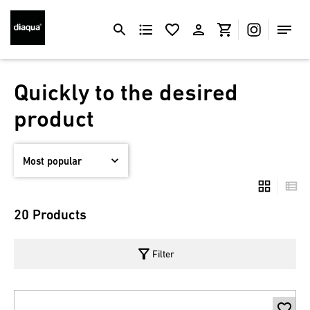
Quickly to the desired
product
20 Products
filter_alt
Filter