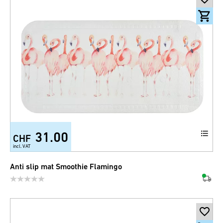
31.00
CHF
incl. VAT
Anti slip mat Smoothie Flamingo