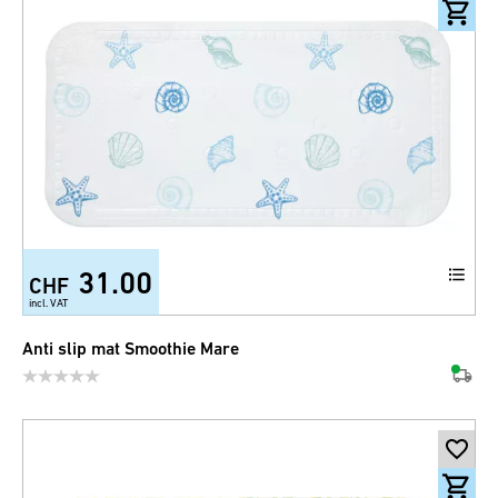
31.00
CHF
incl. VAT
Anti slip mat Smoothie Mare