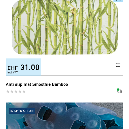
31.00
CHF
incl. VAT
Anti slip mat Smoothie Bamboo
INSPIRATION