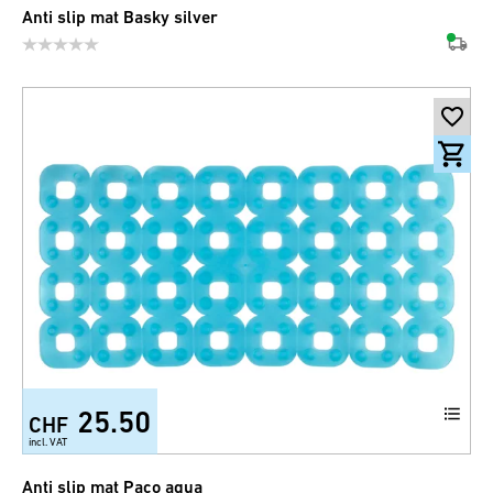
Anti slip mat Basky silver
25.50
CHF
incl. VAT
Anti slip mat Paco aqua