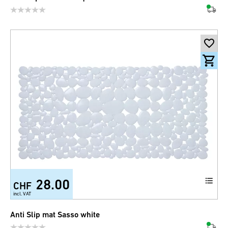
28.00
CHF
incl. VAT
Anti Slip mat Sasso white