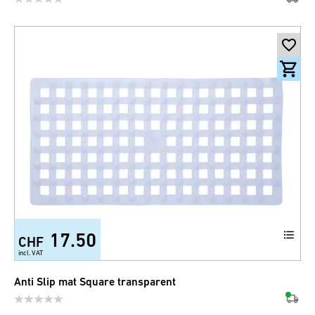
17.50
CHF
incl. VAT
Anti Slip mat Square transparent