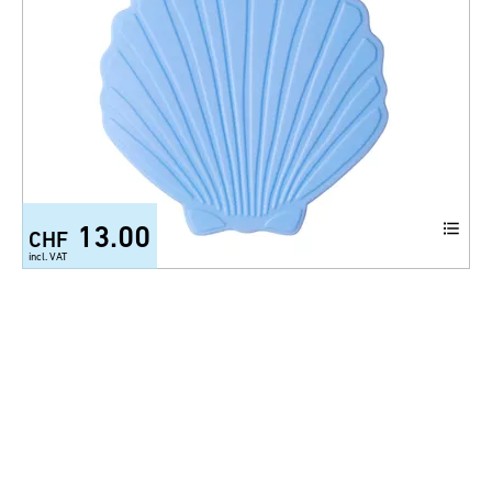
13.00
CHF
incl. VAT
Anti slip mat Minis Shell