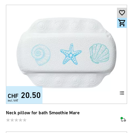
20.50
CHF
incl. VAT
Neck pillow for bath Smoothie Mare