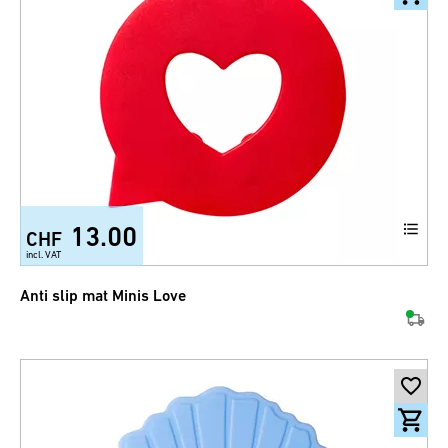
13.00
CHF
incl. VAT
Anti slip mat Minis Love