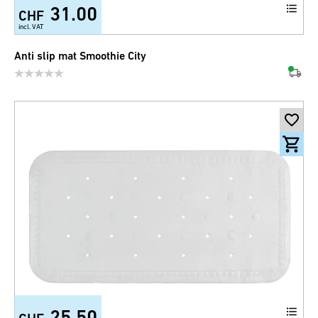
31.00
CHF
incl. VAT
Anti slip mat Smoothie City
25.50