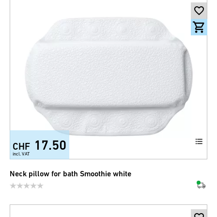
17.50
CHF
incl. VAT
Neck pillow for bath Smoothie white