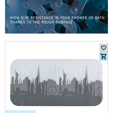
HIGH SLIP RESISTANCE IN YOUR SHOWER OR BATH
THANKS TO THE ROUGH SURFACE