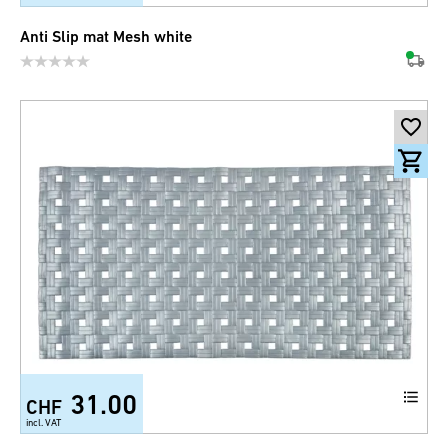
Anti Slip mat Mesh white
31.00
CHF
incl. VAT