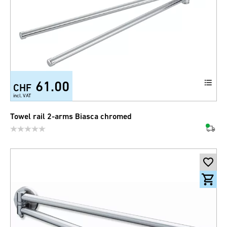
61.00
CHF
incl. VAT
Towel rail 2-arms Biasca chromed