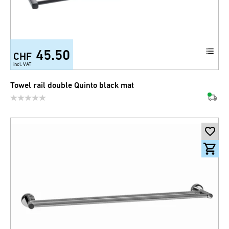
45.50
CHF
incl. VAT
Towel rail double Quinto black mat