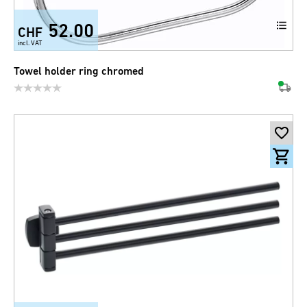
52.00
CHF
incl. VAT
Towel holder ring chromed