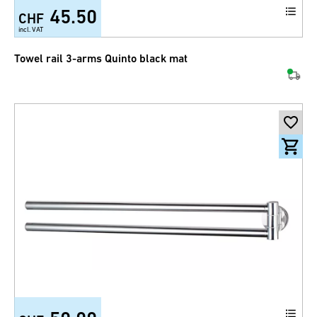
45.50
CHF
incl. VAT
Towel rail 3-arms Quinto black mat