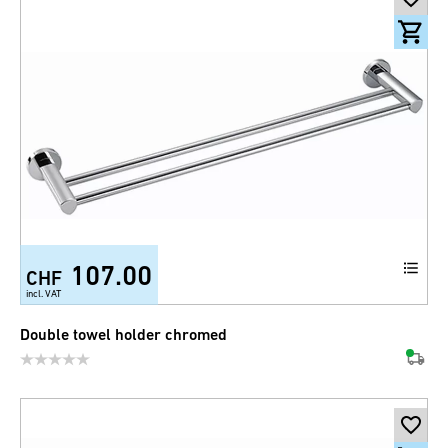
107.00
CHF
incl. VAT
Double towel holder chromed