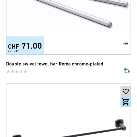
71.00
CHF
incl. VAT
Double swivel towel bar Roma chrome-plated