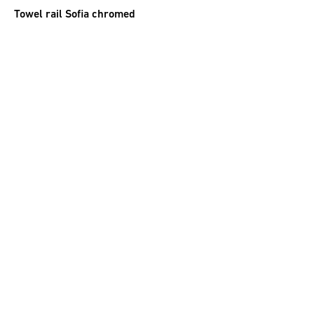
Towel rail Sofia chromed
44.00
CHF
incl. VAT
Towel holder chromed