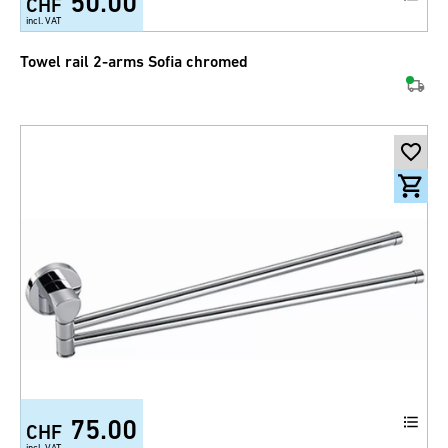
50.00
CHF
incl. VAT
Towel rail 2-arms Sofia chromed
75.00
CHF
incl. VAT