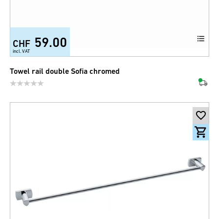
59.00
CHF
incl. VAT
Towel rail double Sofia chromed