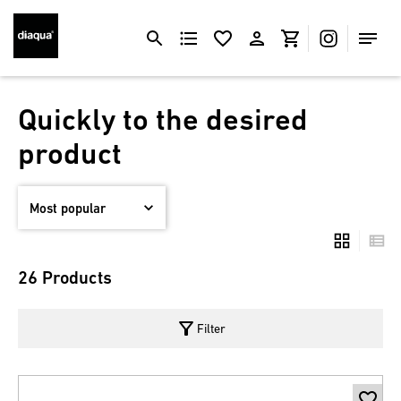
Quickly to the desired
product
26 Products
filter_alt
Filter