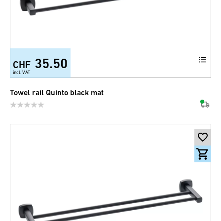
35.50
CHF
incl. VAT
Towel rail Quinto black mat