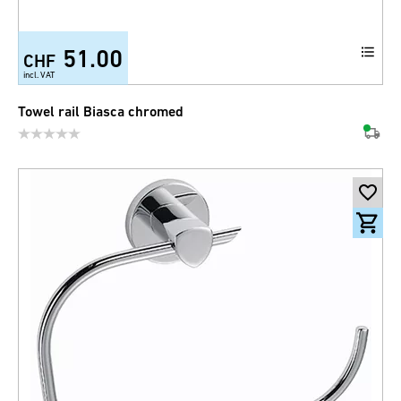
51.00
CHF
incl. VAT
Towel rail Biasca chromed