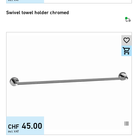
Swivel towel holder chromed
45.00
CHF
incl. VAT