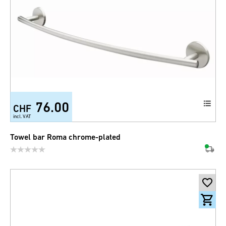
76.00
CHF
incl. VAT
Towel bar Roma chrome-plated