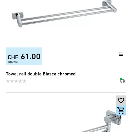
61.00
CHF
incl. VAT
Towel rail double Biasca chromed