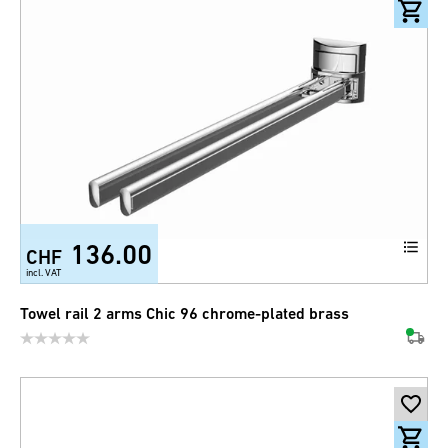
136.00
CHF
incl. VAT
Towel rail 2 arms Chic 96 chrome-plated brass