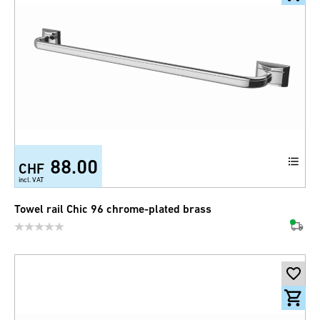
88.00
CHF
incl. VAT
Towel rail Chic 96 chrome-plated brass