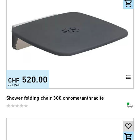
520.00
CHF
incl. VAT
Shower folding chair 300 chrome/anthracite