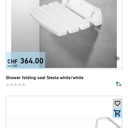
364.00
CHF
incl. VAT
Shower folding seat Siesta white/white