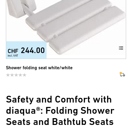
244.00
CHF
incl. VAT
Shower folding seat white/white
Safety and Comfort with
diaqua®: Folding Shower
Seats and Bathtub Seats