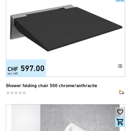
597.00
CHF
incl. VAT
Shower folding chair 500 chrome/anthracite