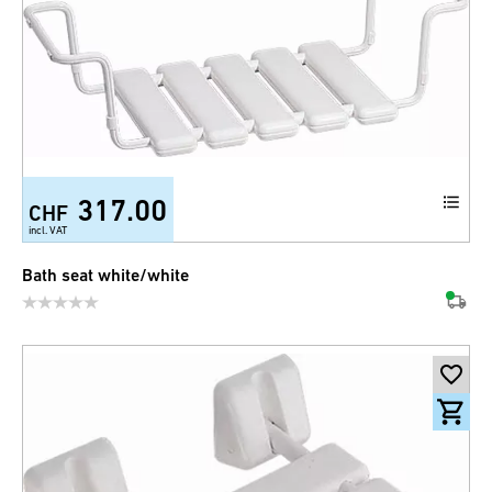
317.00
CHF
incl. VAT
Bath seat white/white