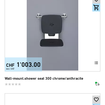
1'003.00
CHF
incl. VAT
Wall-mount.shower seat 300 chrome/anthracite