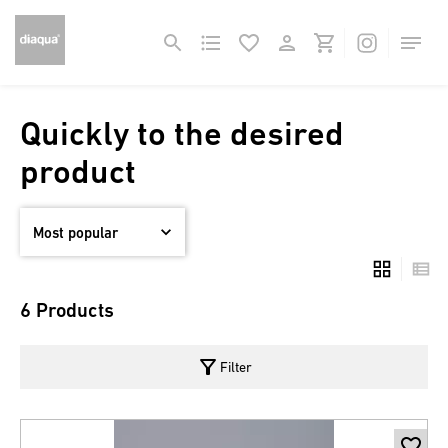
Quickly to the desired
product
6 Products
filter_alt
Filter