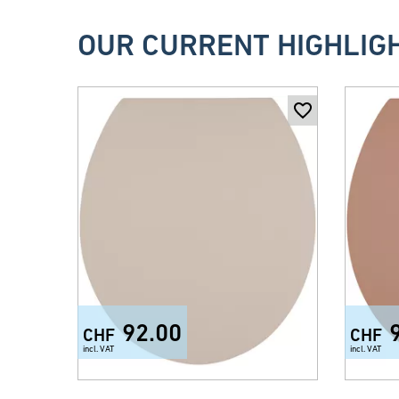
OUR CURRENT HIGHLIG
92.00
CHF
CHF
incl. VAT
incl. VAT