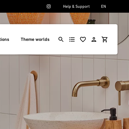
Help & Support
EN
tions
Theme worlds