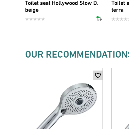
Toilet seat Hollywood Slow D.
Toilet
beige
terra
OUR RECOMMENDATIONS