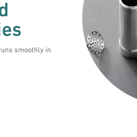
d
ies
runs smoothly in