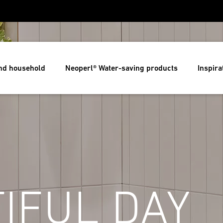
and household
Neoperl® Water-saving products
Inspira
IFUL DAY