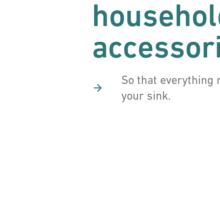
househol
accessor
So that everything 
your sink.