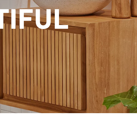
TIFUL