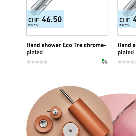
46.50
CHF
CHF
incl. VAT
incl. VAT
Hand shower Eco Tre chrome-
Hand s
plated
plated