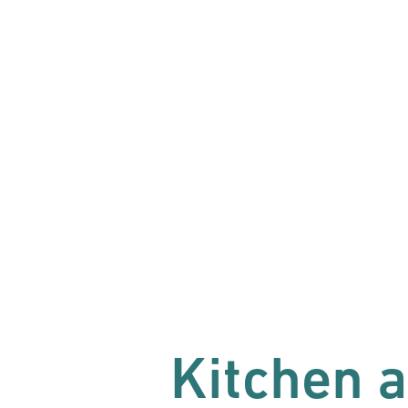
Kitchen 