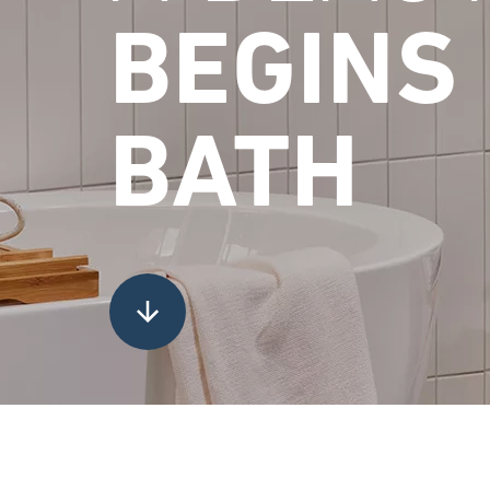
BEGINS 
BATH