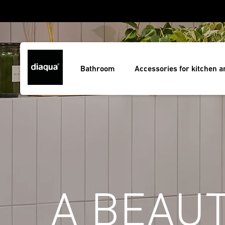
Bathroom
Accessories for kitchen 
A BEAUT