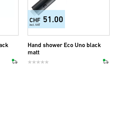
51.00
CHF
incl. VAT
ack
Hand shower Eco Uno black
matt