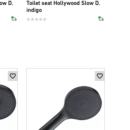
low D.
Toilet seat Hollywood Slow D.
Toilet
indigo
oliv