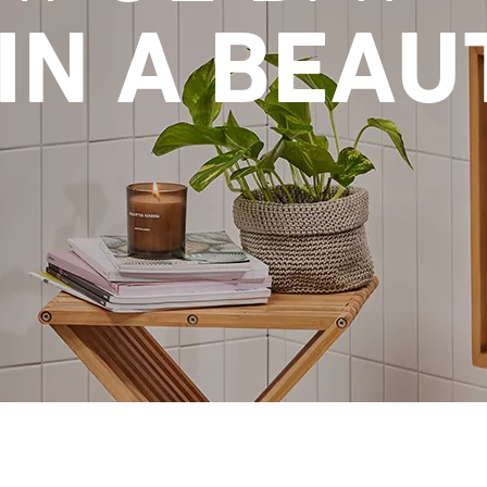
IN A BEAU