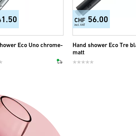
41.50
56.00
CHF
incl. VAT
hower Eco Uno chrome-
Hand shower Eco Tre bl
matt