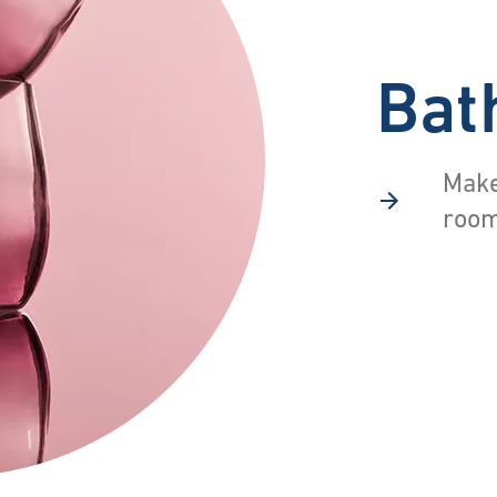
Bat
Make
room