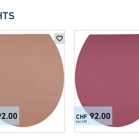
HTS
92.00
92.00
CHF
incl. VAT