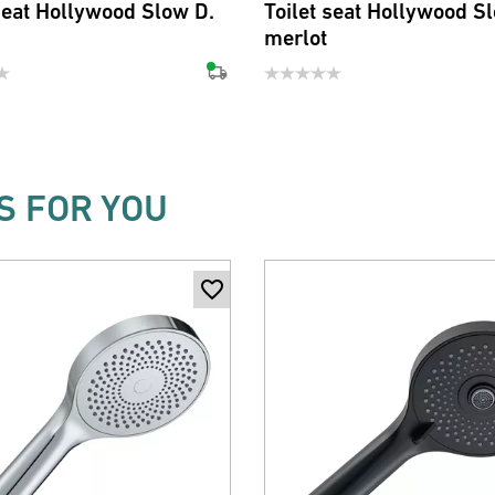
 seat Hollywood Slow D.
Toilet seat Hollywood S
merlot
 FOR YOU