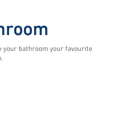
hroom
 your bathroom your favourite
.