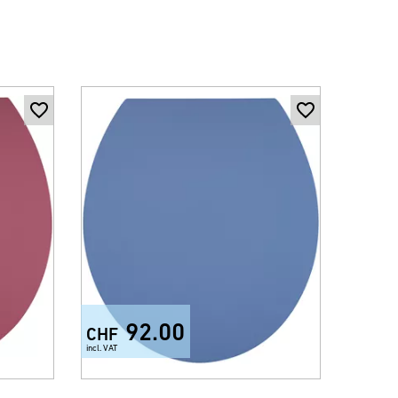
92.00
CHF
CHF
incl. VAT
incl. VAT